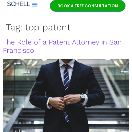
BOOK A FREE CONSULTATION
Meet Jeff Schell
Tag:
top patent
The Role of a Patent Attorney in San
Francisco