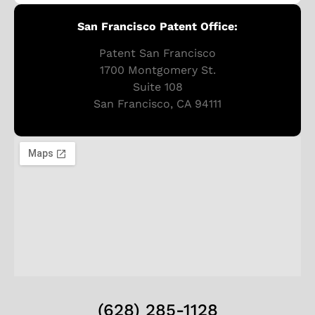
San Francisco Patent Office:
Patent San Francisco
1700 Montgomery St.
Suite 108
San Francisco, CA 94111
(628) 285-1128