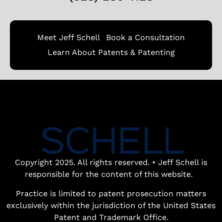
Meet Jeff Schell
Book a Consultation
Learn About Patents & Patenting
Book a free
patent
consultation.
Learn how the
entrepreneurial
experience and legal
Copyright 2025. All rights reserved. • Jeff Schell is
expertise of patent
responsible for the content of this website.
lawyer Jeff Schell
Practice is limited to patent prosecution matters
provides highly
exclusively within the jurisdiction of the United States
unique advantages
Patent and Trademark Office.
for our clients.