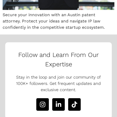
Secure your innovation with an Austin patent
attorney. Protect your ideas and navigate IP law
confidently in the competitive startup ecosystem.
Follow and Learn From Our
Expertise
Stay in the loop and join our community of
100K+ followers. Get frequent updates and
exclusive content.