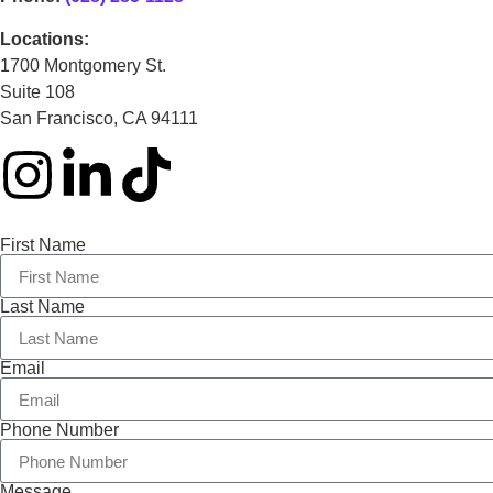
Locations:
1700 Montgomery St.
Suite 108
San Francisco, CA 94111
First Name
Last Name
Email
Phone Number
Message