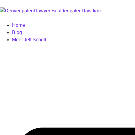
Home
Blog
Meet Jeff Schell