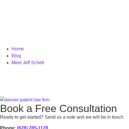
Home
Blog
Meet Jeff Schell
Book a Free Consultation
Ready to get started? Send us a note and we will be in touch.
Phone:
(628) 285-1128