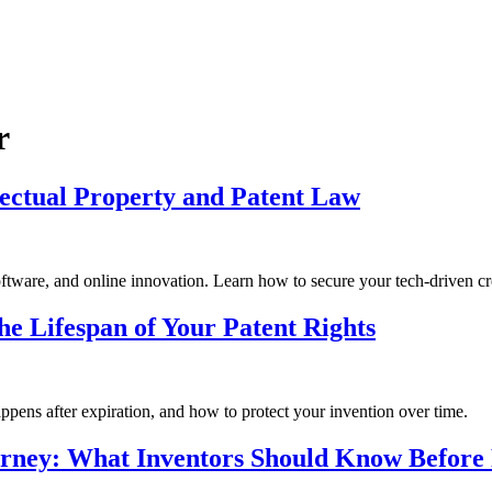
r
lectual Property and Patent Law
software, and online innovation. Learn how to secure your tech-driven cr
e Lifespan of Your Patent Rights
ppens after expiration, and how to protect your invention over time.
torney: What Inventors Should Know Before 