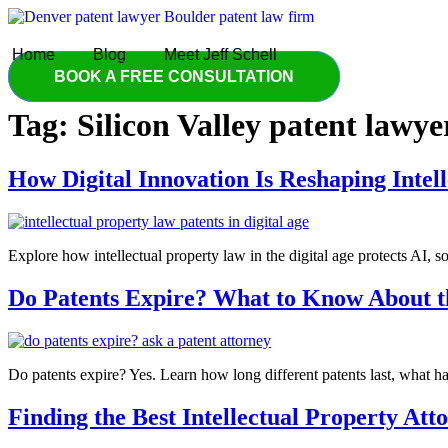
Skip
to
content
Home
Blog
Meet Jeff Schell
BOOK A FREE CONSULTATION
Tag:
Silicon Valley patent lawye
How Digital Innovation Is Reshaping Intel
Explore how intellectual property law in the digital age protects AI, 
Do Patents Expire? What to Know About th
Do patents expire? Yes. Learn how long different patents last, what ha
Finding the Best Intellectual Property At