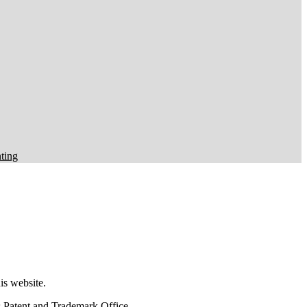
ting
this website.
tes Patent and Trademark Office.