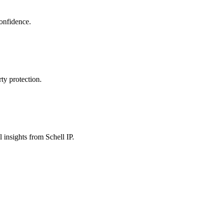
confidence.
ty protection.
 insights from Schell IP.