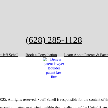
(628) 285-1128
 Jeff Schell
Book a Consultation
Learn About Patents & Paten
25. All rights reserved. • Jeff Schell is responsible for the content of 
rosecution matters exclusively within the jurisdiction of the United Sta