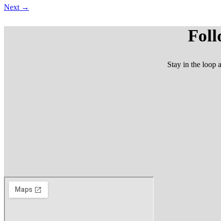
Next
→
Foll
Stay in the loop