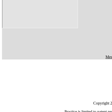
Meet
Copyright 20
Practice is limited to patent p