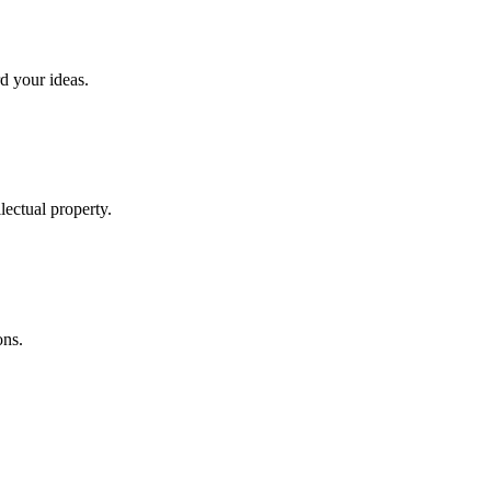
rd your ideas.
lectual property.
ons.