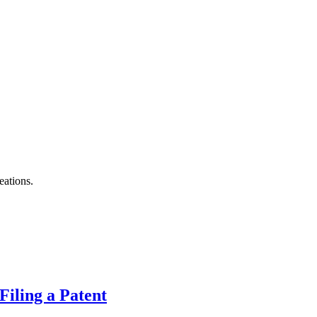
eations.
Filing a Patent