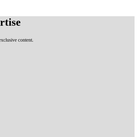
rtise
xclusive content.