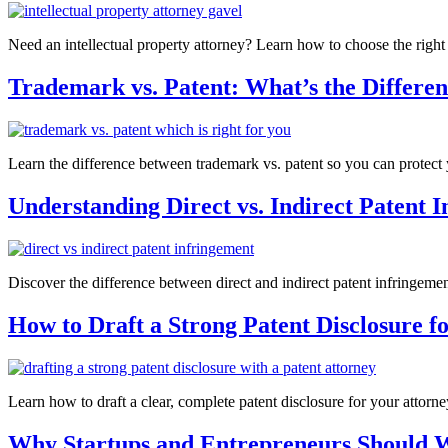
Need an intellectual property attorney? Learn how to choose the right
Trademark vs. Patent: What’s the Differe
Learn the difference between trademark vs. patent so you can protect yo
Understanding Direct vs. Indirect Patent 
Discover the difference between direct and indirect patent infringement
How to Draft a Strong Patent Disclosure f
Learn how to draft a clear, complete patent disclosure for your attorne
Why Startups and Entrepreneurs Should 