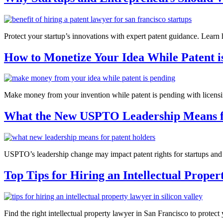
Protect your startup’s innovations with expert patent guidance. Learn 
How to Monetize Your Idea While Patent i
Make money from your invention while patent is pending with licensing
What the New USPTO Leadership Means f
USPTO’s leadership change may impact patent rights for startups and in
Top Tips for Hiring an Intellectual Prope
Find the right intellectual property lawyer in San Francisco to protect