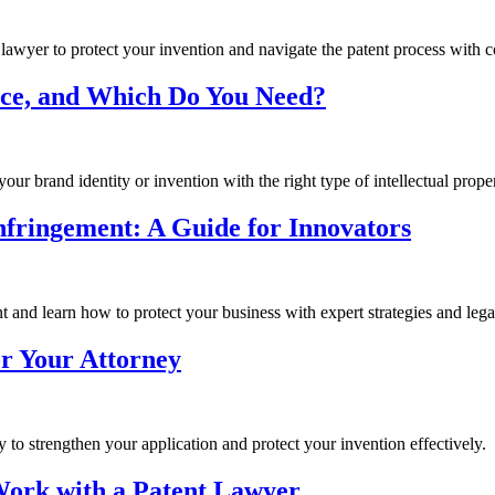
 lawyer to protect your invention and navigate the patent process with 
nce, and Which Do You Need?
ur brand identity or invention with the right type of intellectual proper
Infringement: A Guide for Innovators
 and learn how to protect your business with expert strategies and legal
or Your Attorney
y to strengthen your application and protect your invention effectively.
Work with a Patent Lawyer