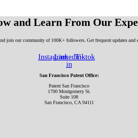
ow and Learn From Our Expe
 and join our community of 100K+ followers. Get frequent updates and e
Instagram
Linkedin-
Tiktok
in
San Francisco Patent Office:
Patent San Francisco
1700 Montgomery St.
Suite 108
San Francisco, CA 94111