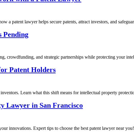
how a patent lawyer helps secure patents, attract investors, and safegua
s Pending
, crowdfunding, and strategic partnerships while protecting your intel
or Patent Holders
ventors. Learn what this shift means for intellectual property protecti
rty Lawyer in San Francisco
 your innovations. Expert tips to choose the best patent lawyer near you!