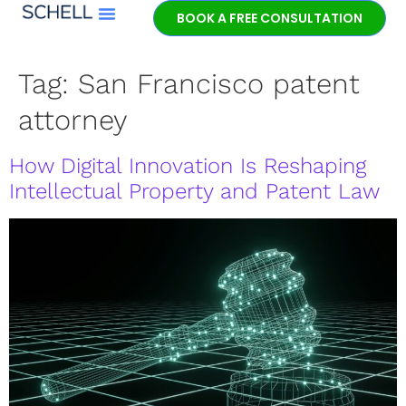
BOOK A FREE CONSULTATION
Meet Jeff Schell
Tag:
San Francisco patent
attorney
How Digital Innovation Is Reshaping
Intellectual Property and Patent Law