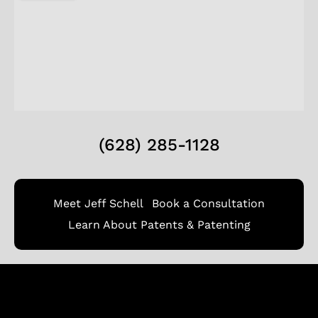
(628) 285-1128
Meet Jeff Schell
Book a Consultation
Learn About Patents & Patenting