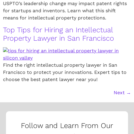
USPTO’s leadership change may impact patent rights
for startups and inventors. Learn what this shift
means for intellectual property protections.
Top Tips for Hiring an Intellectual
Property Lawyer in San Francisco
Find the right intellectual property lawyer in San
Francisco to protect your innovations. Expert tips to
choose the best patent lawyer near you!
Next
→
Follow and Learn From Our