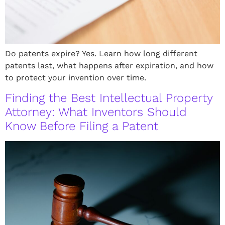
Do patents expire? Yes. Learn how long different
patents last, what happens after expiration, and how
to protect your invention over time.
Finding the Best Intellectual Property
Attorney: What Inventors Should
Know Before Filing a Patent