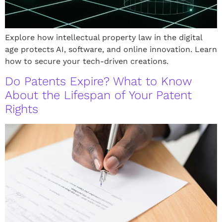
Explore how intellectual property law in the digital
age protects AI, software, and online innovation. Learn
how to secure your tech-driven creations.
Do Patents Expire? What to Know
About the Lifespan of Your Patent
Rights