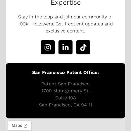
Expertise
Stay in the loop and join our community of
100K+ followers. Get frequent updates and
exclusive content.
San Francisco Patent Office:
Patent San Francisco
1700 Montgomery St.
Suite 108
San Francisco, CA 94111