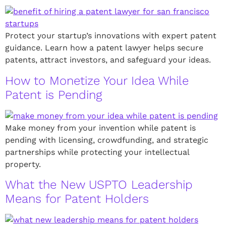
Protect your startup’s innovations with expert patent
guidance. Learn how a patent lawyer helps secure
patents, attract investors, and safeguard your ideas.
How to Monetize Your Idea While
Patent is Pending
Make money from your invention while patent is
pending with licensing, crowdfunding, and strategic
partnerships while protecting your intellectual
property.
What the New USPTO Leadership
Means for Patent Holders