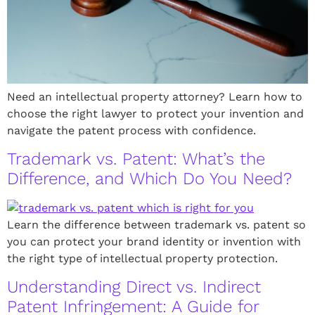
Need an intellectual property attorney? Learn how to
choose the right lawyer to protect your invention and
navigate the patent process with confidence.
Trademark vs. Patent: What’s the
Difference, and Which Do You Need?
Learn the difference between trademark vs. patent so
you can protect your brand identity or invention with
the right type of intellectual property protection.
Understanding Direct vs. Indirect
Patent Infringement: A Guide for