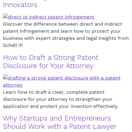
Innovators
Discover the difference between direct and indirect
patent infringement and learn how to protect your
business with expert strategies and legal insights from
Schell IP.
How to Draft a Strong Patent
Disclosure for Your Attorney
Learn how to draft a clear, complete patent
disclosure for your attorney to strengthen your
application and protect your invention effectively.
Why Startups and Entrepreneurs
Should Work with a Patent Lawyer