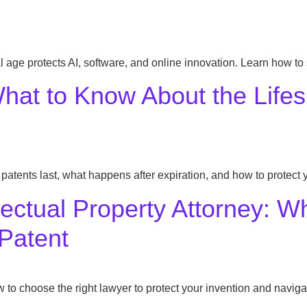
al age protects AI, software, and online innovation. Learn how to
hat to Know About the Lifes
patents last, what happens after expiration, and how to protect y
llectual Property Attorney: 
 Patent
 to choose the right lawyer to protect your invention and naviga