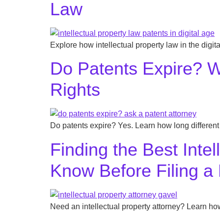
Law
Explore how intellectual property law in the digit
Do Patents Expire? W
Rights
Do patents expire? Yes. Learn how long different 
Finding the Best Inte
Know Before Filing a
Need an intellectual property attorney? Learn how