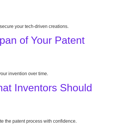
 secure your tech-driven creations.
pan of Your Patent
our invention over time.
What Inventors Should
te the patent process with confidence.