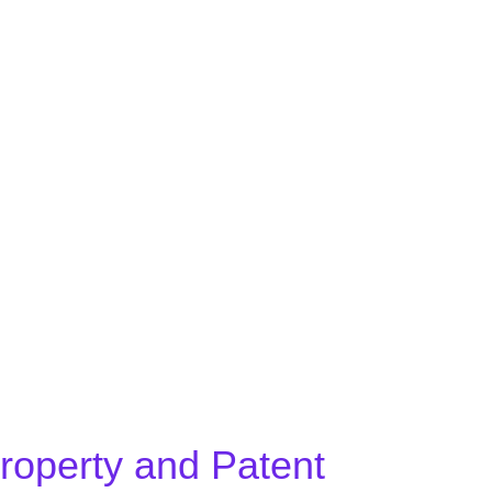
BOOK A FREE CONSULTATION
Property and Patent