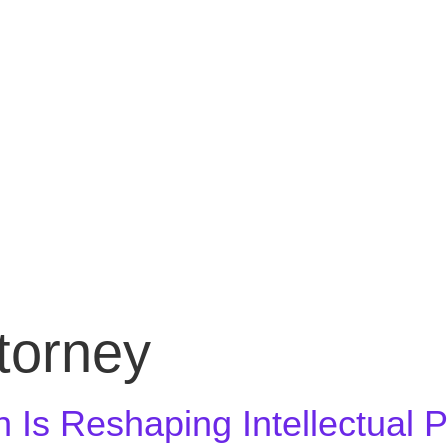
ttorney
n Is Reshaping Intellectual 