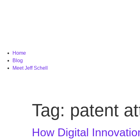
Home
Blog
Meet Jeff Schell
Tag:
patent a
How Digital Innovatio