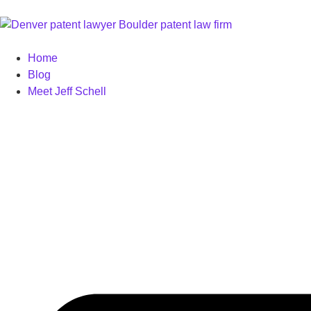
Home
Blog
Meet Jeff Schell