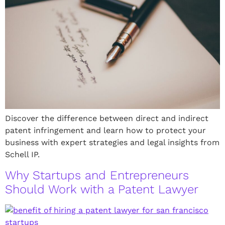
Discover the difference between direct and indirect
patent infringement and learn how to protect your
business with expert strategies and legal insights from
Schell IP.
Why Startups and Entrepreneurs
Should Work with a Patent Lawyer