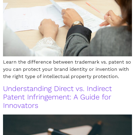
Learn the difference between trademark vs. patent so
you can protect your brand identity or invention with
the right type of intellectual property protection.
Understanding Direct vs. Indirect
Patent Infringement: A Guide for
Innovators