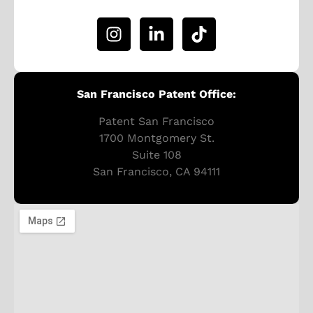
San Francisco Patent Office:
Patent San Francisco
1700 Montgomery St.
Suite 108
San Francisco, CA 94111