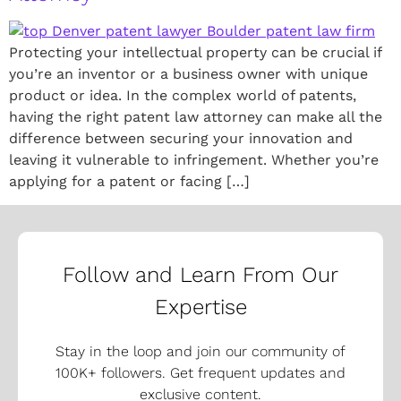
Protecting your intellectual property can be crucial if
you’re an inventor or a business owner with unique
product or idea. In the complex world of patents,
having the right patent law attorney can make all the
difference between securing your innovation and
leaving it vulnerable to infringement. Whether you’re
applying for a patent or facing […]
Follow and Learn From Our
Expertise
Stay in the loop and join our community of
100K+ followers. Get frequent updates and
exclusive content.