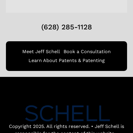
(628) 285-1128
Meet Jeff Schell
Book a Consultation
Learn About Patents & Patenting
Copyright 2025. All rights reserved. • Jeff Schell is