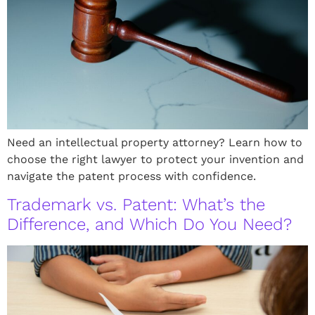
Need an intellectual property attorney? Learn how to
choose the right lawyer to protect your invention and
navigate the patent process with confidence.
Trademark vs. Patent: What’s the
Difference, and Which Do You Need?