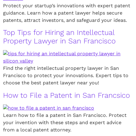
Protect your startup’s innovations with expert patent
guidance. Learn how a patent lawyer helps secure
patents, attract investors, and safeguard your ideas.
Top Tips for Hiring an Intellectual
Property Lawyer in San Francisco
Find the right intellectual property lawyer in San
Francisco to protect your innovations. Expert tips to
choose the best patent lawyer near you!
How to File a Patent in San Francsico
Learn how to file a patent in San Francisco. Protect
your invention with these steps and expert advice
from a local patent attorney.