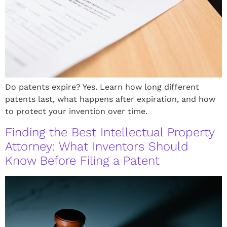
Do patents expire? Yes. Learn how long different
patents last, what happens after expiration, and how
to protect your invention over time.
Finding the Best Intellectual Property
Attorney: What Inventors Should
Know Before Filing a Patent