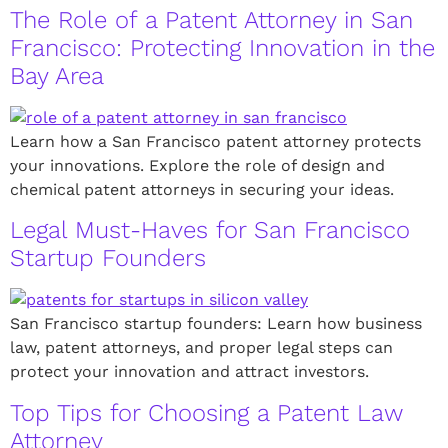
The Role of a Patent Attorney in San
Francisco: Protecting Innovation in the
Bay Area
Learn how a San Francisco patent attorney protects
your innovations. Explore the role of design and
chemical patent attorneys in securing your ideas.
Legal Must-Haves for San Francisco
Startup Founders
San Francisco startup founders: Learn how business
law, patent attorneys, and proper legal steps can
protect your innovation and attract investors.
Top Tips for Choosing a Patent Law
Attorney