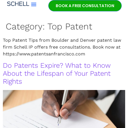
BOOK A FREE CONSULTATION
Meet Jeff Schell
Category:
Top Patent
Top Patent Tips from Boulder and Denver patent law
firm Schell IP offers free consultations. Book now at
https://www.patentsanfrancisco.com
Do Patents Expire? What to Know
About the Lifespan of Your Patent
Rights