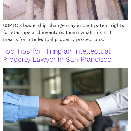
USPTO’s leadership change may impact patent rights
for startups and inventors. Learn what this shift
means for intellectual property protections.
Top Tips for Hiring an Intellectual
Property Lawyer in San Francisco