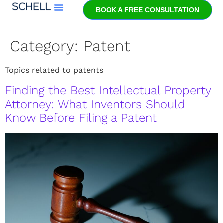
BOOK A FREE CONSULTATION
Meet Jeff Schell
Category:
Patent
Topics related to patents
Finding the Best Intellectual Property
Attorney: What Inventors Should
Know Before Filing a Patent