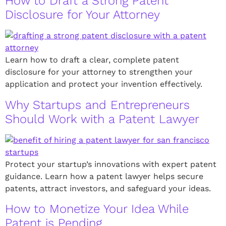
How to Draft a Strong Patent
Disclosure for Your Attorney
Learn how to draft a clear, complete patent
disclosure for your attorney to strengthen your
application and protect your invention effectively.
Why Startups and Entrepreneurs
Should Work with a Patent Lawyer
Protect your startup’s innovations with expert patent
guidance. Learn how a patent lawyer helps secure
patents, attract investors, and safeguard your ideas.
How to Monetize Your Idea While
Patent is Pending