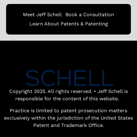
Meet Jeff Schell
Book a Consultation
Learn About Patents & Patenting
Copyright 2025. All rights reserved. • Jeff Schell is
responsible for the content of this website.
Practice is limited to patent prosecution matters
exclusively within the jurisdiction of the United States
Patent and Trademark Office.