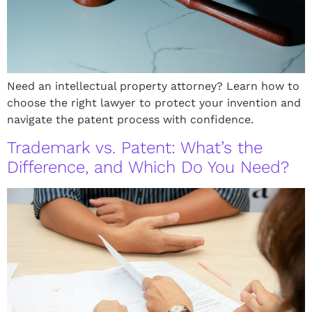
Need an intellectual property attorney? Learn how to
choose the right lawyer to protect your invention and
navigate the patent process with confidence.
Trademark vs. Patent: What’s the
Difference, and Which Do You Need?