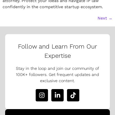
attorney. Protect your ideas and navigate IP law
confidently in the competitive startup ecosystem.
Next
→
Follow and Learn From Our
Expertise
Stay in the loop and join our community of
100K+ followers. Get frequent updates and
exclusive content.