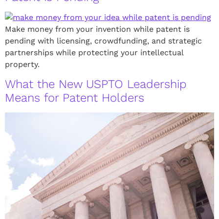
Make money from your invention while patent is
pending with licensing, crowdfunding, and strategic
partnerships while protecting your intellectual
property.
What the New USPTO Leadership
Means for Patent Holders