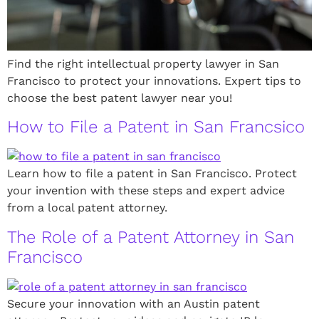
Find the right intellectual property lawyer in San
Francisco to protect your innovations. Expert tips to
choose the best patent lawyer near you!
How to File a Patent in San Francsico
Learn how to file a patent in San Francisco. Protect
your invention with these steps and expert advice
from a local patent attorney.
The Role of a Patent Attorney in San
Francisco
Secure your innovation with an Austin patent