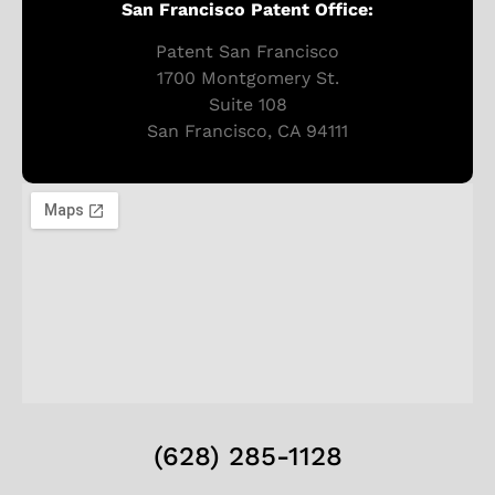
San Francisco Patent Office:
Patent San Francisco
1700 Montgomery St.
Suite 108
San Francisco, CA 94111
(628) 285-1128