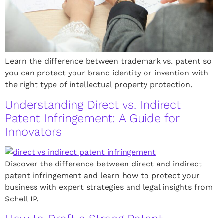
Learn the difference between trademark vs. patent so
you can protect your brand identity or invention with
the right type of intellectual property protection.
Understanding Direct vs. Indirect
Patent Infringement: A Guide for
Innovators
Discover the difference between direct and indirect
patent infringement and learn how to protect your
business with expert strategies and legal insights from
Schell IP.