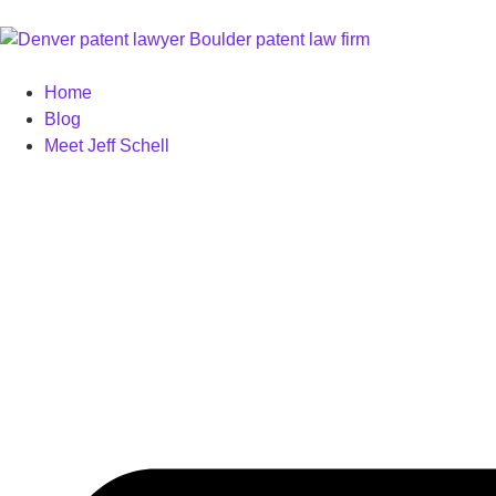
Home
Blog
Meet Jeff Schell