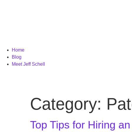
Home
Blog
Meet Jeff Schell
Category:
Pat
Top Tips for Hiring a