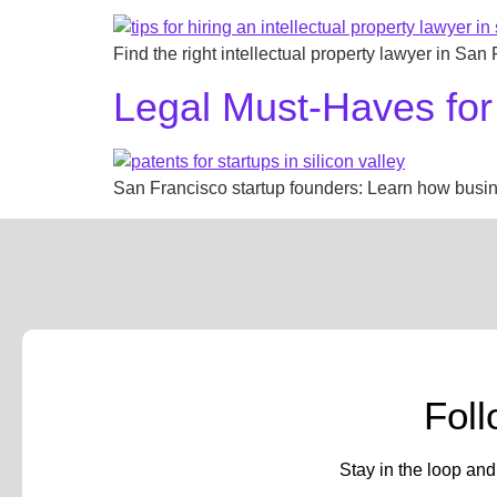
Find the right intellectual property lawyer in San
Legal Must-Haves for
San Francisco startup founders: Learn how busines
Fol
Stay in the loop and