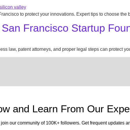
 Francisco to protect your innovations. Expert tips to choose the
 San Francisco Startup Fou
s law, patent attorneys, and proper legal steps can protect your
low and Learn From Our Exper
 join our community of 100K+ followers. Get frequent updates a