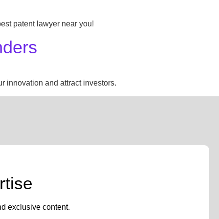
 best patent lawyer near you!
nders
 innovation and attract investors.
tise
nd exclusive content.