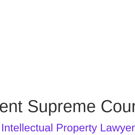
ent Supreme Cour
n Intellectual Property Lawye