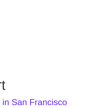
BOOK A FREE CONSULTATION
t
r in San Francisco