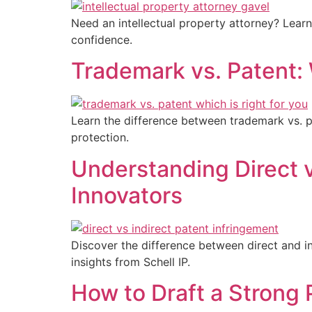
Need an intellectual property attorney? Lear
confidence.
Trademark vs. Patent:
Learn the difference between trademark vs. pa
protection.
Understanding Direct v
Innovators
Discover the difference between direct and in
insights from Schell IP.
How to Draft a Strong 