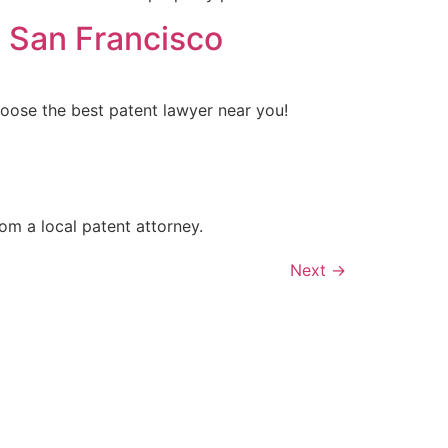
n San Francisco
choose the best patent lawyer near you!
om a local patent attorney.
Next
→