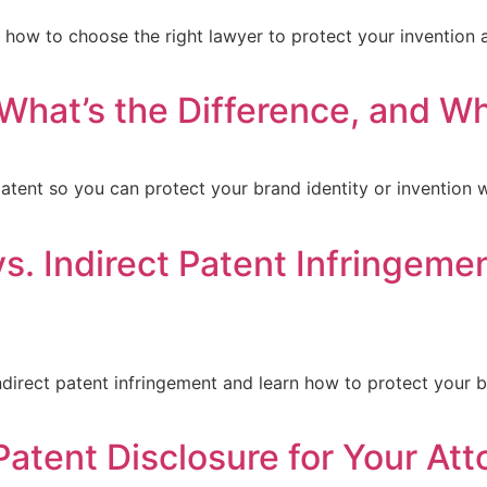
n how to choose the right lawyer to protect your invention 
 What’s the Difference, and 
tent so you can protect your brand identity or invention wi
s. Indirect Patent Infringemen
direct patent infringement and learn how to protect your b
Patent Disclosure for Your Att