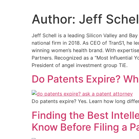
Author:
Jeff Schel
Jeff Schell is a leading Silicon Valley and 
national firm in 2018. As CEO of TranS1, he 
winning women’s health brand. With expertise
Partners. Recognized as a “Most Influential 
President of angel investment group TiE.
Do Patents Expire? Wha
Do patents expire? Yes. Learn how long differ
Finding the Best Intel
Know Before Filing a P