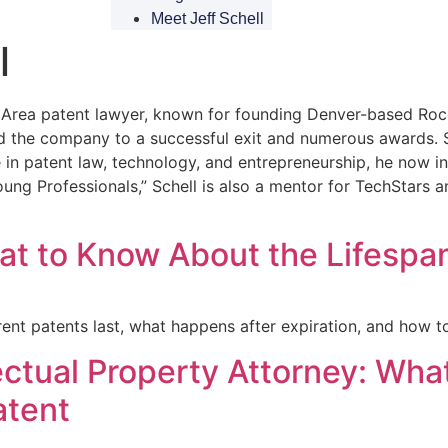
Meet Jeff Schell
l
Bay Area patent lawyer, known for founding Denver-based Ro
led the company to a successful exit and numerous awards.
 in patent law, technology, and entrepreneurship, he now in
Young Professionals,” Schell is also a mentor for TechStar
t to Know About the Lifespan
ent patents last, what happens after expiration, and how to
lectual Property Attorney: Wha
atent