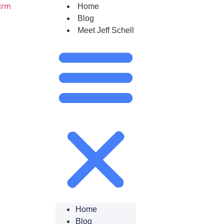
Home
Blog
Meet Jeff Schell
Home
Blog