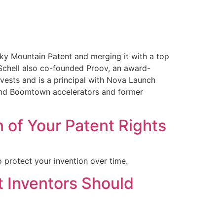
cky Mountain Patent and merging it with a top
 Schell also co-founded Proov, an award-
vests and is a principal with Nova Launch
s and Boomtown accelerators and former
 of Your Patent Rights
 protect your invention over time.
t Inventors Should