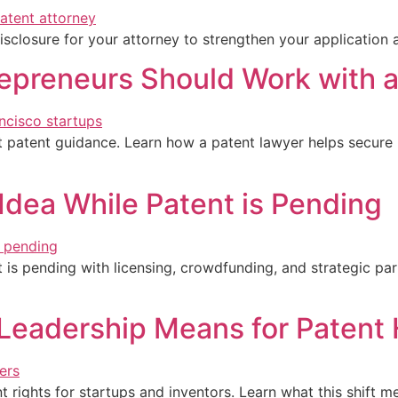
isclosure for your attorney to strengthen your application a
epreneurs Should Work with 
t patent guidance. Learn how a patent lawyer helps secure 
Idea While Patent is Pending
s pending with licensing, crowdfunding, and strategic part
eadership Means for Patent 
ights for startups and inventors. Learn what this shift mea