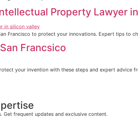
Intellectual Property Lawyer i
 San Francisco to protect your innovations. Expert tips to 
n San Francsico
Protect your invention with these steps and expert advice fr
pertise
s. Get frequent updates and exclusive content.