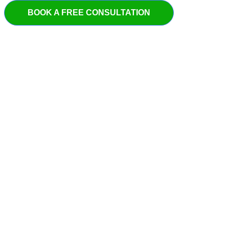
BOOK A FREE CONSULTATION