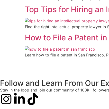
Top Tips for Hiring an 
Find the right intellectual property lawyer in
How to File a Patent i
Learn how to file a patent in San Francisco. 
Follow and Learn From Our Ex
Stay in the loop and join our community of 100K+ follower