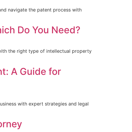
and navigate the patent process with
Which Do You Need?
th the right type of intellectual property
t: A Guide for
usiness with expert strategies and legal
orney