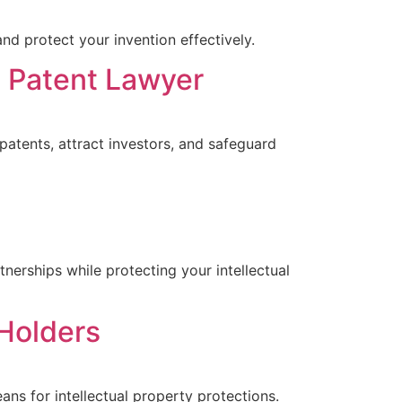
nd protect your invention effectively.
a Patent Lawyer
patents, attract investors, and safeguard
nerships while protecting your intellectual
Holders
ns for intellectual property protections.