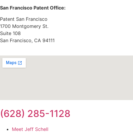
San Francisco Patent Office:
Patent San Francisco
1700 Montgomery St.
Suite 108
San Francisco, CA 94111
(628) 285-1128
Meet Jeff Schell