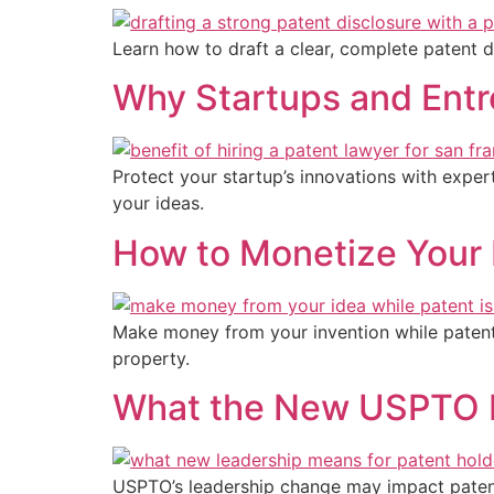
Learn how to draft a clear, complete patent d
Why Startups and Entr
Protect your startup’s innovations with exper
your ideas.
How to Monetize Your 
Make money from your invention while patent i
property.
What the New USPTO L
USPTO’s leadership change may impact patent r